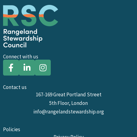
Connect with us
Contact us
167-169 Great Portland Street
5th Floor, London
info@rangelandstewardship.org
Policies
Privacy Policy