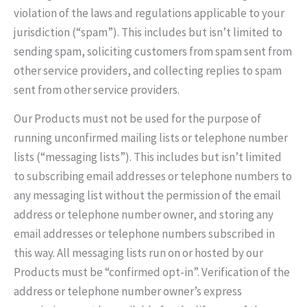
violation of the laws and regulations applicable to your
jurisdiction (“spam”). This includes but isn’t limited to
sending spam, soliciting customers from spam sent from
other service providers, and collecting replies to spam
sent from other service providers.
Our Products must not be used for the purpose of
running unconfirmed mailing lists or telephone number
lists (“messaging lists”). This includes but isn’t limited
to subscribing email addresses or telephone numbers to
any messaging list without the permission of the email
address or telephone number owner, and storing any
email addresses or telephone numbers subscribed in
this way. All messaging lists run on or hosted by our
Products must be “confirmed opt-in”. Verification of the
address or telephone number owner’s express