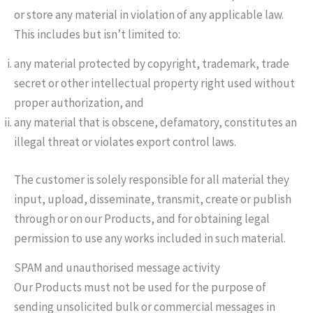
or store any material in violation of any applicable law.
This includes but isn’t limited to:
any material protected by copyright, trademark, trade
secret or other intellectual property right used without
proper authorization, and
any material that is obscene, defamatory, constitutes an
illegal threat or violates export control laws.
The customer is solely responsible for all material they
input, upload, disseminate, transmit, create or publish
through or on our Products, and for obtaining legal
permission to use any works included in such material.
SPAM and unauthorised message activity
Our Products must not be used for the purpose of
sending unsolicited bulk or commercial messages in