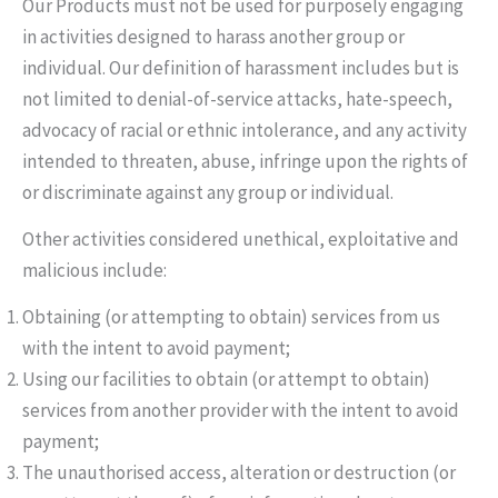
Our Products must not be used for purposely engaging
in activities designed to harass another group or
individual. Our definition of harassment includes but is
not limited to denial-of-service attacks, hate-speech,
advocacy of racial or ethnic intolerance, and any activity
intended to threaten, abuse, infringe upon the rights of
or discriminate against any group or individual.
Other activities considered unethical, exploitative and
malicious include:
Obtaining (or attempting to obtain) services from us
with the intent to avoid payment;
Using our facilities to obtain (or attempt to obtain)
services from another provider with the intent to avoid
payment;
The unauthorised access, alteration or destruction (or