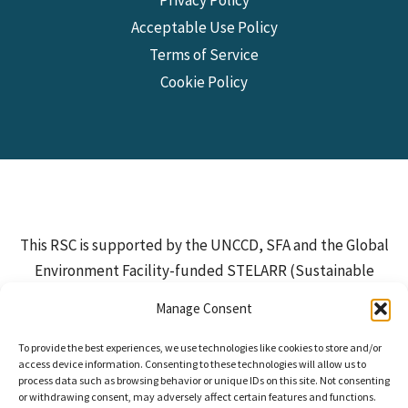
Acceptable Use Policy
Terms of Service
Cookie Policy
This RSC is supported by the UNCCD, SFA and the Global
Environment Facility-funded STELARR (Sustainable
Investments for Large-Scale Rangeland Restoration)
Manage Consent
Project, which is implemented by IUCN and executed by
ILRI and partners. Additional funding is provided by the
To provide the best experiences, we use technologies like cookies to store and/or
access device information. Consenting to these technologies will allow us to
European Commission.
process data such as browsing behavior or unique IDs on this site. Not consenting
or withdrawing consent, may adversely affect certain features and functions.