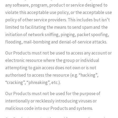
any software, program, product or service designed to
violate this acceptable use policy, or the acceptable use
policy of other service providers. This includes but isn’t
limited to facilitating the means to send spam and the
initiation of network sniffing, pinging, packet spoofing,
flooding, mail-bombing and denial-of-service attacks.
Our Products must not be used to access any account or
electronic resource where the group or individual
attempting to gain access does not own or is not
authorised to access the resource (e.g. “hacking”,
“cracking”, “phreaking”, etc.).
Our Products must not be used for the purpose of
intentionally or recklessly introducing viruses or
malicious code into our Products and systems.