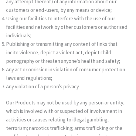
any attempt thereof) of any information about our
customers or end-users, by any means or device;
Using our facilities to interfere with the use of our
facilities and network by other customers or authorised
individuals;
Publishing or transmitting any content of links that
incite violence, depict a violent act, depict child
pornography or threaten anyone’s health and safety;
Any act or omission in violation of consumer protection
laws and regulations;
Any violation of a person’s privacy.
Our Products may not be used by any person or entity,
which is involved with or suspected of involvement in
activities or causes relating to illegal gambling;
terrorism; narcotics trafficking; arms trafficking or the