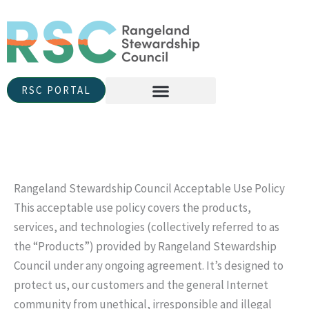
Skip
to
content
RSC PORTAL
Rangeland Stewardship Council Acceptable Use Policy
This acceptable use policy covers the products,
services, and technologies (collectively referred to as
the “Products”) provided by Rangeland Stewardship
Council under any ongoing agreement. It’s designed to
protect us, our customers and the general Internet
community from unethical, irresponsible and illegal