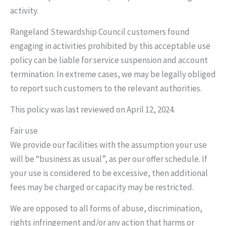
activity.
Rangeland Stewardship Council customers found
engaging in activities prohibited by this acceptable use
policy can be liable for service suspension and account
termination. In extreme cases, we may be legally obliged
to report such customers to the relevant authorities.
This policy was last reviewed on April 12, 2024.
Fair use
We provide our facilities with the assumption your use
will be “business as usual”, as per our offer schedule. If
your use is considered to be excessive, then additional
fees may be charged or capacity may be restricted.
We are opposed to all forms of abuse, discrimination,
rights infringement and/or any action that harms or