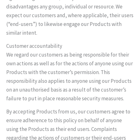
disadvantages any group, individual or resource. We
expect our customers and, where applicable, their users
(“end-users”) to likewise engage our Products with
similar intent.
Customer accountability
We regard our customers as being responsible for their
own actions as well as for the actions of anyone using our
Products with the customer’s permission. This
responsibility also applies to anyone using our Products
on an unauthorised basis as a result of the customer’s
failure to put in place reasonable security measures.
By accepting Products from us, our customers agree to
ensure adherence to this policy on behalf of anyone
using the Products as their end users. Complaints
regarding the actions of customers or their end-users