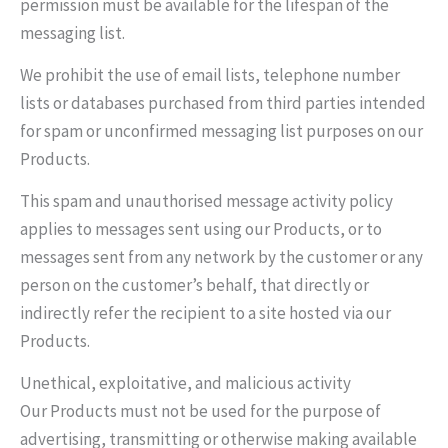
permission must be available for the lifespan of the
messaging list.
We prohibit the use of email lists, telephone number
lists or databases purchased from third parties intended
for spam or unconfirmed messaging list purposes on our
Products.
This spam and unauthorised message activity policy
applies to messages sent using our Products, or to
messages sent from any network by the customer or any
person on the customer’s behalf, that directly or
indirectly refer the recipient to a site hosted via our
Products.
Unethical, exploitative, and malicious activity
Our Products must not be used for the purpose of
advertising, transmitting or otherwise making available