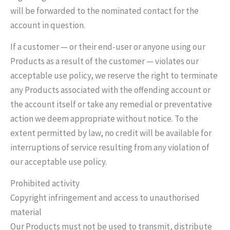
will be forwarded to the nominated contact for the
account in question.
If a customer — or their end-user or anyone using our
Products as a result of the customer — violates our
acceptable use policy, we reserve the right to terminate
any Products associated with the offending account or
the account itself or take any remedial or preventative
action we deem appropriate without notice. To the
extent permitted by law, no credit will be available for
interruptions of service resulting from any violation of
our acceptable use policy.
Prohibited activity
Copyright infringement and access to unauthorised
material
Our Products must not be used to transmit, distribute