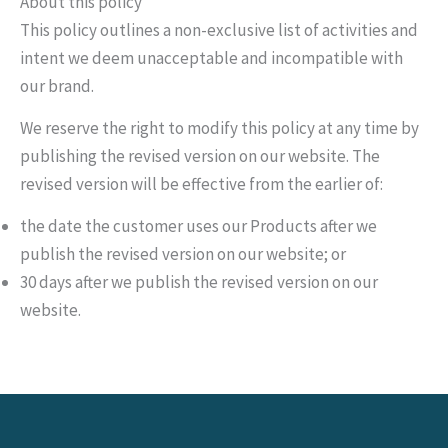
About this policy
This policy outlines a non-exclusive list of activities and
intent we deem unacceptable and incompatible with
our brand.
We reserve the right to modify this policy at any time by
publishing the revised version on our website. The
revised version will be effective from the earlier of:
the date the customer uses our Products after we
publish the revised version on our website; or
30 days after we publish the revised version on our
website.