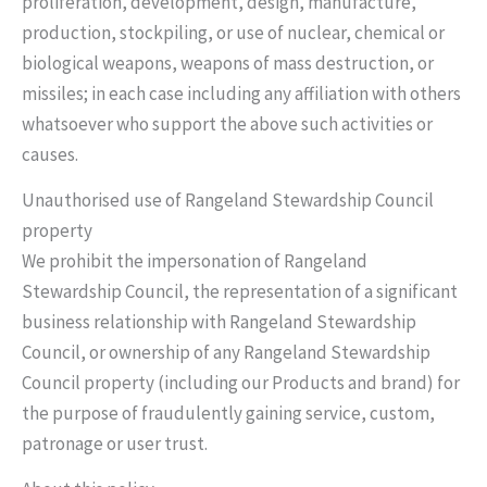
proliferation, development, design, manufacture,
production, stockpiling, or use of nuclear, chemical or
biological weapons, weapons of mass destruction, or
missiles; in each case including any affiliation with others
whatsoever who support the above such activities or
causes.
Unauthorised use of Rangeland Stewardship Council
property
We prohibit the impersonation of Rangeland
Stewardship Council, the representation of a significant
business relationship with Rangeland Stewardship
Council, or ownership of any Rangeland Stewardship
Council property (including our Products and brand) for
the purpose of fraudulently gaining service, custom,
patronage or user trust.