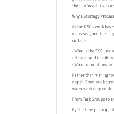
that surfaced. It was 
Why a Strategy Proces
As the RSC’s work has 
increased, and the sco
surface:
• What is the RSC uniqu
• How should its differ
• What foundations are 
Rather than rushing to
depth. Smaller discuss
wider workshop could f
From Task Groups to a 
By the time participan