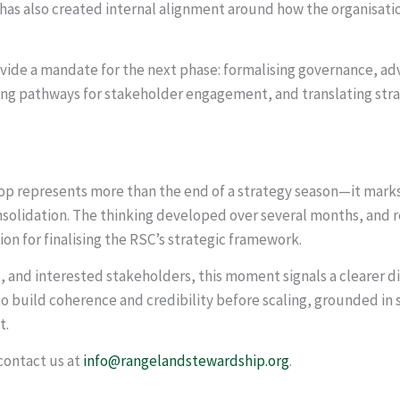
t has also created internal alignment around how the organisati
de a mandate for the next phase: formalising governance, ad
ng pathways for stakeholder engagement, and translating strat
 represents more than the end of a strategy season—it marks 
solidation. The thinking developed over several months, and 
on for finalising the RSC’s strategic framework.
 and interested stakeholders, this moment signals a clearer di
to build coherence and credibility before scaling, grounded in
t.
contact us at
info@rangelandstewardship.org
.