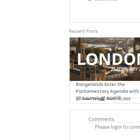
Recent Posts
Rangelands Enter the
Parliamentary Agenda with
UK Launch of COP17
Vivian Tang
March 30, 2026
Comments
Please login to com