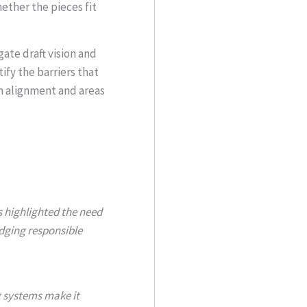
ther the pieces fit
gate draft vision and
ify the barriers that
h alignment and areas
highlighted the need
edging responsible
g systems make it