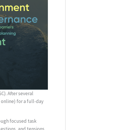
). After several
nline) for a full-day
rough focused task
estions, and tensions