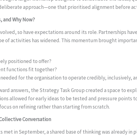
a deliberate approach—one that prioritised alignment before ac
s, and Why Now?
evolved, so have expectations around its role. Partnerships hav
pe of activities has widened. This momentum brought importan
ely positioned to offer?
ent functions fit together?
needed for the organisation to operate credibly, inclusively, a
ward answers, the Strategy Task Group created a space to expl
ions allowed for early ideas to be tested and pressure points
ocus on refining rather than starting from scratch.
Collective Conversation
ts met in September, a shared base of thinking was already in 