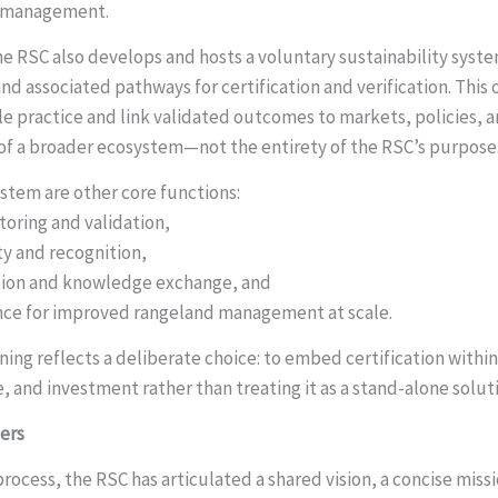
d management.
he RSC also develops and hosts a voluntary sustainability syste
 associated pathways for certification and verification. This 
le practice and link validated outcomes to markets, policies, 
rt of a broader ecosystem—not the entirety of the RSC’s purpose
tem are other core functions:
oring and validation,
ity and recognition,
ration and knowledge exchange, and
ance for improved rangeland management at scale.
ning reflects a deliberate choice: to embed certification withi
, and investment rather than treating it as a stand-alone solut
ers
rocess, the RSC has articulated a shared vision, a concise missi