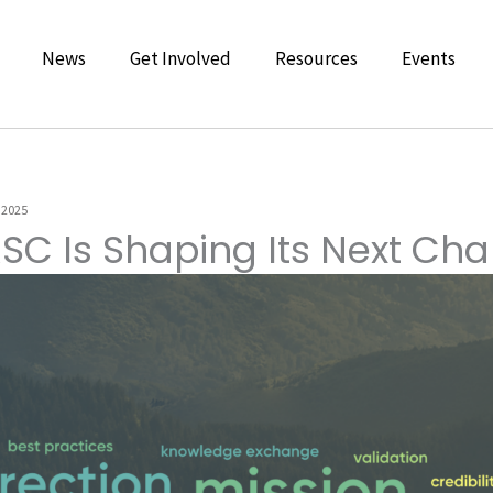
News
Get Involved
Resources
Events
 2025
SC Is Shaping Its Next Cha