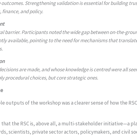
 outcomes. Strengthening validation is essential for building tru
 finance, and policy.
nt
al barrier. Participants noted the wide gap between on-the-groun
tly available, pointing to the need for mechanisms that translat
s.
on
ecisions are made, and whose knowledge is centred were all see
 procedural choices, but core strategic ones.
le
le outputs of the workshop was a clearer sense of how the RSC’
 that the RSC is, above all, a multi-stakeholder initiative—a pl
s, scientists, private sector actors, policymakers, and civil so