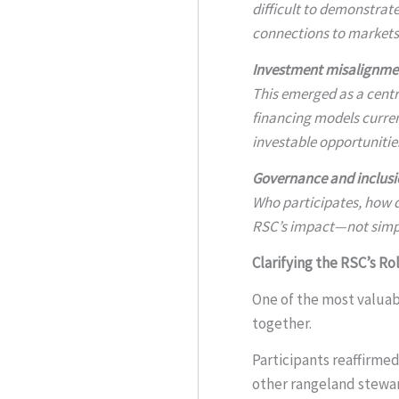
difficult to demonstrate
connections to markets,
Investment misalignme
This emerged as a centr
financing models curren
investable opportunitie
Governance and inclusi
Who participates, how d
RSC’s impact—not simply
Clarifying the RSC’s Ro
One of the most valuab
together.
Participants reaffirmed
other rangeland steward