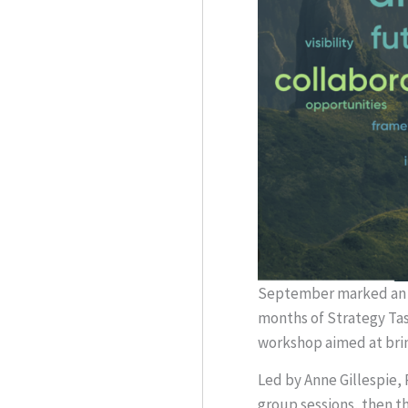
September marked an i
months of Strategy Tas
workshop aimed at brin
Led by Anne Gillespie,
group sessions, then t