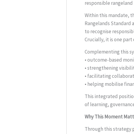
responsible rangelan
Within this mandate, t
Rangelands Standard and
to recognise responsib
Crucially, it is one pa
Complementing this sys
• outcome-based monit
• strengthening visibil
• facilitating collabo
• helping mobilise fin
This integrated positio
of learning, governance
Why This Moment Matt
Through this strategy p