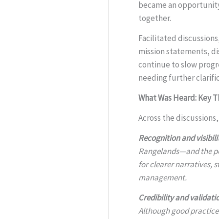
became an opportunity 
together.
Facilitated discussions
mission statements, dis
continue to slow prog
needing further clarifi
What Was Heard: Key 
Across the discussions
Recognition and visibili
Rangelands—and the pe
for clearer narratives,
management.
Credibility and validati
Although good practice