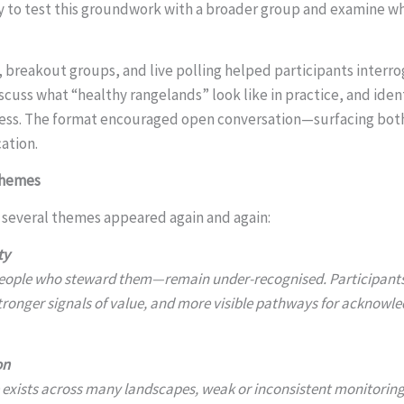
to test this groundwork with a broader group and examine whe
, breakout groups, and live polling helped participants interro
cuss what “healthy rangelands” look like in practice, and ident
ress. The format encouraged open conversation—surfacing bot
cation.
Themes
, several themes appeared again and again:
ty
ople who steward them—remain under-recognised. Participants 
 stronger signals of value, and more visible pathways for acknowl
on
 exists across many landscapes, weak or inconsistent monitorin