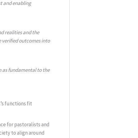
st and enabling
d realities and the
e verified outcomes into
n as fundamental to the
s functions fit
ace for pastoralists and
ciety to align around