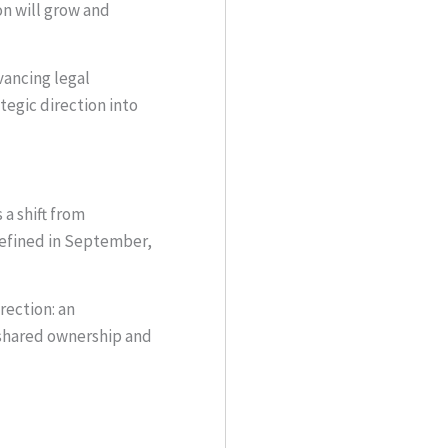
on will grow and
vancing legal
egic direction into
a shift from
refined in September,
rection: an
 shared ownership and