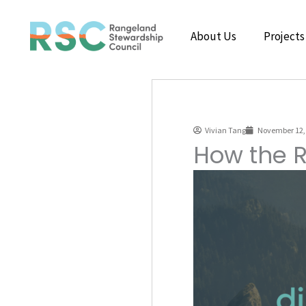
Skip
to
About Us
Projects
content
Vivian Tang
November 12,
How the R