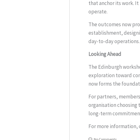
that anchor its work. I
operate.
The outcomes now provi
establishment, designi
day-to-day operations.
Looking Ahead
The Edinburgh workshop
exploration toward con
now forms the foundati
For partners, members,
organisation choosing 
long-term commitmen
For more information, 
No Comments