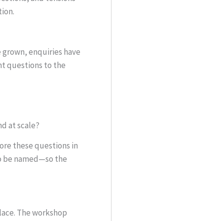
tion.
e grown, enquiries have
t questions to the
nd at scale?
ore these questions in
 to be named—so the
place. The workshop