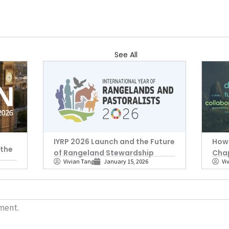
See All
IYRP 2026 Launch and the Future
How 
 the
of Rangeland Stewardship
Cha
Vivian Tang
January 15, 2026
Vi
ment.