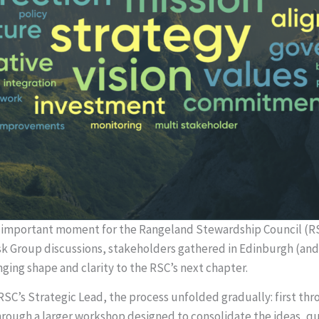
mportant moment for the Rangeland Stewardship Council (RSC
k Group discussions, stakeholders gathered in Edinburgh (and o
ging shape and clarity to the RSC’s next chapter.
 RSC’s Strategic Lead, the process unfolded gradually: first th
hrough a larger workshop designed to consolidate the ideas, qu