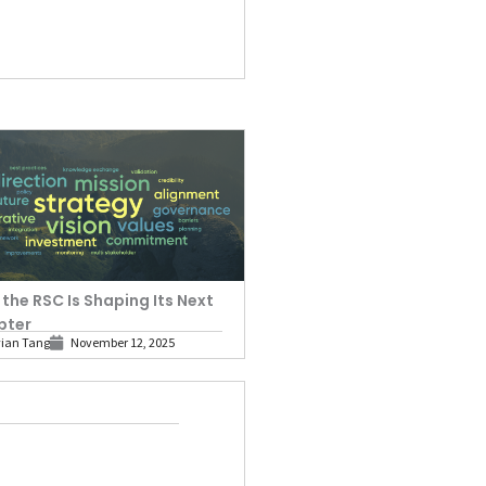
the RSC Is Shaping Its Next
pter
vian Tang
November 12, 2025