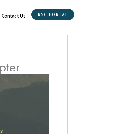
RSC PORTAL
Contact Us
pter