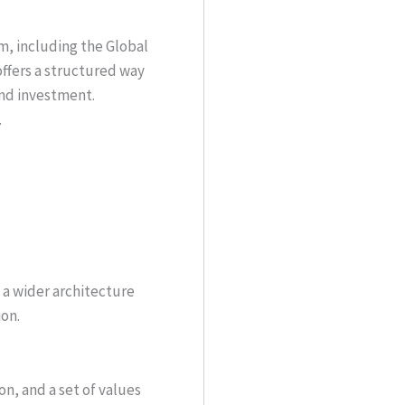
m, including the Global
offers a structured way
and investment.
.
n a wider architecture
ion.
on, and a set of values